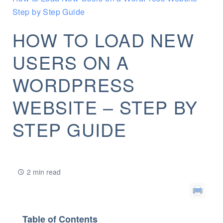
Step by Step Guide
HOW TO LOAD NEW
USERS ON A
WORDPRESS
WEBSITE – STEP BY
STEP GUIDE
2 min read
Table of Contents