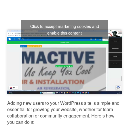
Click to accept marketing cookies and
enable this content
Adding new users to your WordPress site is simple and
essential for growing your website, whether for team
collaboration or community engagement. Here’s how
you can do it: