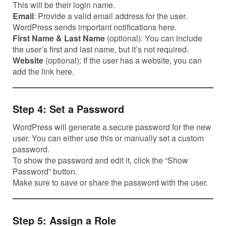
This will be their login name.
Email
: Provide a valid email address for the user.
WordPress sends important notifications here.
First Name & Last Name
(optional): You can include
the user’s first and last name, but it’s not required.
Website
(optional): If the user has a website, you can
add the link here.
Step 4: Set a Password
WordPress will generate a secure password for the new
user. You can either use this or manually set a custom
password.
To show the password and edit it, click the “Show
Password” button.
Make sure to save or share the password with the user.
Step 5: Assign a Role