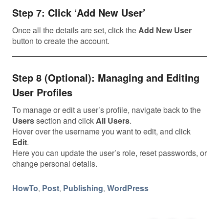
Step 7: Click ‘Add New User’
Once all the details are set, click the
Add New User
button to create the account.
Step 8 (Optional): Managing and Editing
User Profiles
To manage or edit a user’s profile, navigate back to the
Users
section and click
All Users
.
Hover over the username you want to edit, and click
Edit
.
Here you can update the user’s role, reset passwords, or
change personal details.
HowTo
Post
Publishing
WordPress
,
,
,