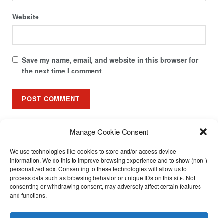
Website
Save my name, email, and website in this browser for
the next time I comment.
Manage Cookie Consent
We use technologies like cookies to store and/or access device
About
Community
Contact
FAQ
Home
Launching Soon
information. We do this to improve browsing experience and to show (non-)
Partners
Resources
Streams
Subscribe
Support
personalized ads. Consenting to these technologies will allow us to
process data such as browsing behavior or unique IDs on this site. Not
Updates
Video Tutorials
consenting or withdrawing consent, may adversely affect certain features
and functions.
Call us: +27 765258306