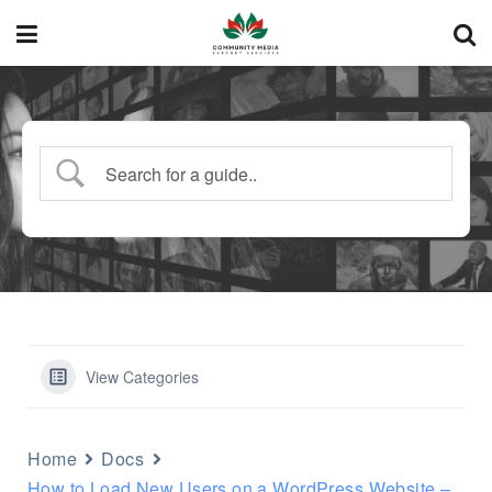
View Categories
Home
Docs
How to Load New Users on a WordPress Website –