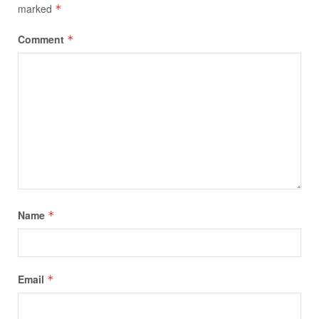
marked
*
Comment
*
Name
*
Email
*