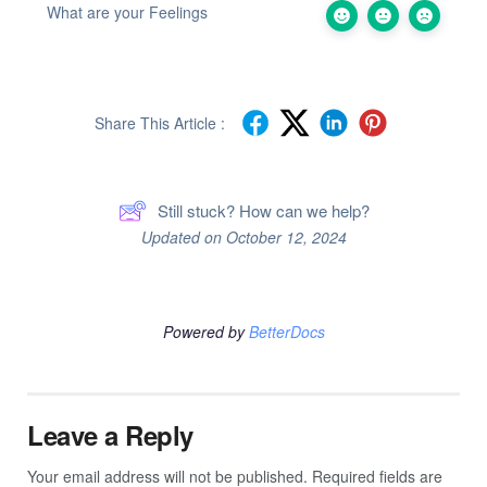
What are your Feelings
Share This Article :
Still stuck? How can we help?
Updated on October 12, 2024
Powered by
BetterDocs
Leave a Reply
Your email address will not be published.
Required fields are