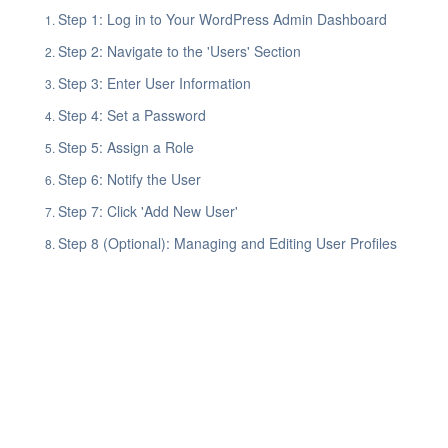
Step 1: Log in to Your WordPress Admin Dashboard
Step 2: Navigate to the 'Users' Section
Step 3: Enter User Information
Step 4: Set a Password
Step 5: Assign a Role
Step 6: Notify the User
Step 7: Click 'Add New User'
Step 8 (Optional): Managing and Editing User Profiles