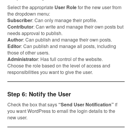
Select the appropriate
User Role
for the new user from
the dropdown menu:
Subscriber
: Can only manage their profile.
Contributor
: Can write and manage their own posts but
needs approval to publish.
Author
: Can publish and manage their own posts.
Editor
: Can publish and manage all posts, including
those of other users.
Administrator
: Has full control of the website.
Choose the role based on the level of access and
responsibilities you want to give the user.
Step 6: Notify the User
Check the box that says
“Send User Notification”
if
you want WordPress to email the login details to the
new user.