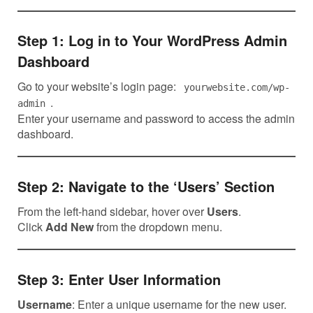
Step 1: Log in to Your WordPress Admin
Dashboard
Go to your website’s login page:
yourwebsite.com/wp-
.
admin
Enter your username and password to access the admin
dashboard.
Step 2: Navigate to the ‘Users’ Section
From the left-hand sidebar, hover over
Users
.
Click
Add New
from the dropdown menu.
Step 3: Enter User Information
Username
: Enter a unique username for the new user.