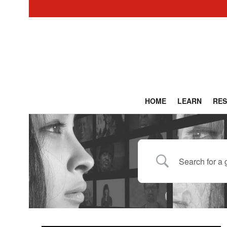
HOME
LEARN
RE