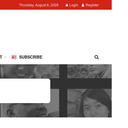
Thursday, August 6, 2026
Login
Register
T
SUBSCRIBE