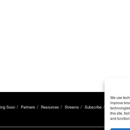
We use techn
improve bro
ing Soon
Partners
Resources
Streams
Subscribe
Support
U
technologies
this site. N
and function