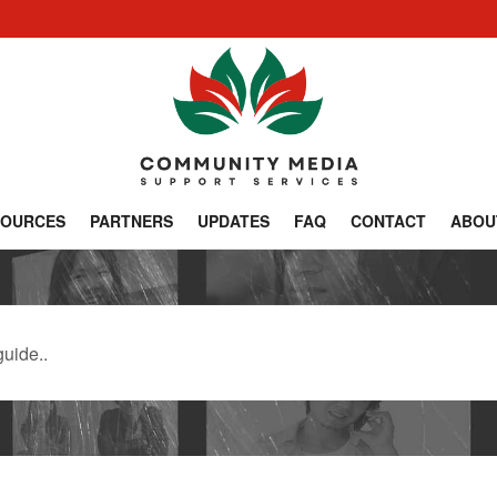
SOURCES
PARTNERS
UPDATES
FAQ
CONTACT
ABOU