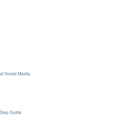
nd Social Media
Step Guide