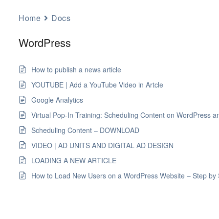
Home
Docs
WordPress
How to publish a news article
YOUTUBE | Add a YouTube Video in Artcle
Google Analytics
Virtual Pop-In Training: Scheduling Content on WordPress a
Scheduling Content – DOWNLOAD
VIDEO | AD UNITS AND DIGITAL AD DESIGN
LOADING A NEW ARTICLE
How to Load New Users on a WordPress Website – Step by 