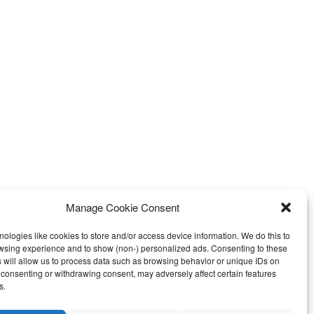
Manage Cookie Consent
ologies like cookies to store and/or access device information. We do this to
wsing experience and to show (non-) personalized ads. Consenting to these
Call us: +27 765258306
pdates
 will allow us to process data such as browsing behavior or unique IDs on
ot consenting or withdrawing consent, may adversely affect certain features
s.