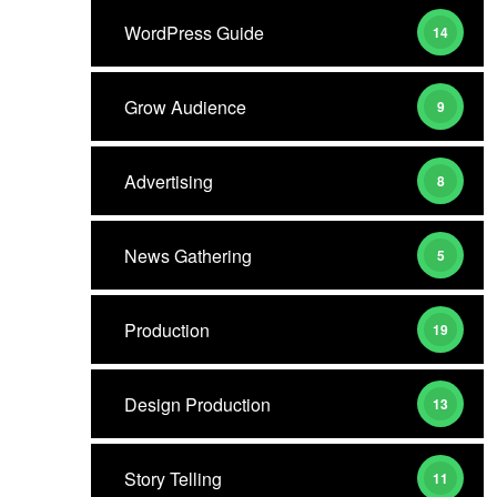
WordPress Guide
14
Grow Audience
9
Advertising
8
News Gathering
5
Production
19
Design Production
13
Story Telling
11