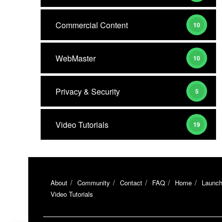
Commercial Content
10
WebMaster
10
Privacy & Security
5
Video Tutorials
19
About
Community
Contact
FAQ
Home
Launch
Video Tutorials