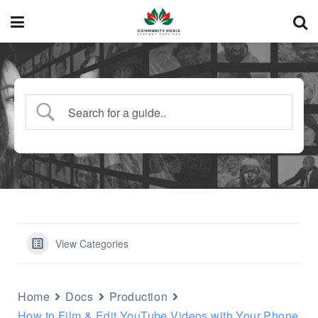
View Categories
Home
Docs
Production
How to Film & Edit YouTube Videos with Your Phone