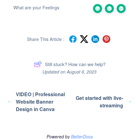
What are your Feelings
Share This Article :
Still stuck? How can we help?
Updated on August 6, 2023
VIDEO | Professional
Get started with live-
Website Banner
streaming
Design in Canva
Powered by
BetterDocs