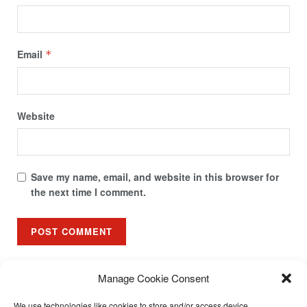
Email
*
Website
Save my name, email, and website in this browser for
the next time I comment.
Manage Cookie Consent
We use technologies like cookies to store and/or access device