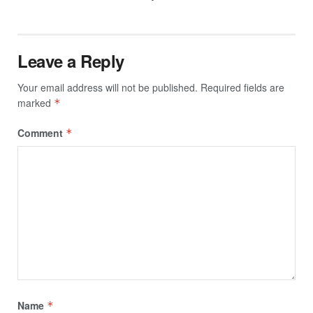
Leave a Reply
Your email address will not be published.
Required fields are
marked
*
Comment
*
Name
*