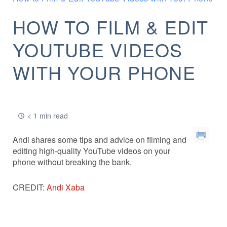
HOW TO FILM & EDIT
YOUTUBE VIDEOS
WITH YOUR PHONE
< 1 min read
Andi shares some tips and advice on filming and
editing high-quality YouTube videos on your
phone without breaking the bank.
CREDIT:
Andi Xaba