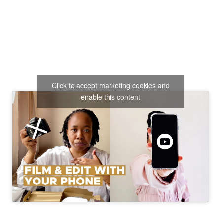
Click to accept marketing cookies and
enable this content