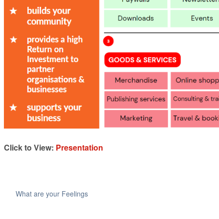
Click to View:
Presentation
What are your Feelings