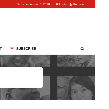
Thursday, August 6, 2026
Login
Register
T
SUBSCRIBE