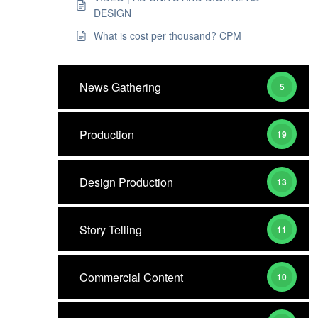
DESIGN
What is cost per thousand? CPM
News Gathering
5
Production
19
Design Production
13
Story Telling
11
Commercial Content
10