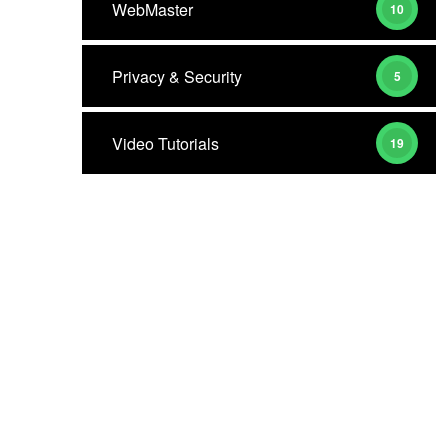
WebMaster
10
Privacy & Security
5
Video Tutorials
19