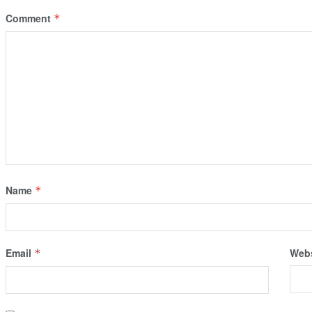
Comment
*
Name
*
Email
Webs
*