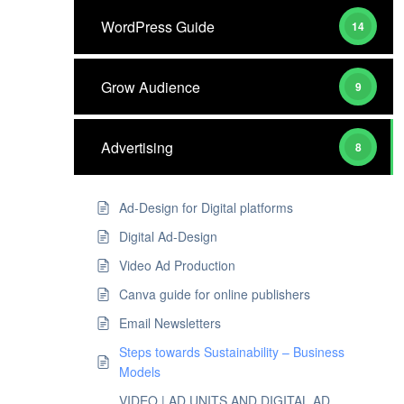
WordPress Guide
14
Grow Audience
9
Advertising
8
Ad-Design for Digital platforms
Digital Ad-Design
Video Ad Production
Canva guide for online publishers
Email Newsletters
Steps towards Sustainability – Business
Models
VIDEO | AD UNITS AND DIGITAL AD