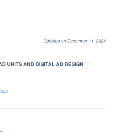
Updated on December 11, 2024
 AD UNITS AND DIGITAL AD DESIGN
Docs
*