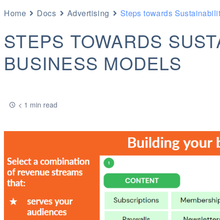
Home
Docs
Advertising
Steps towards Sustainabili
STEPS TOWARDS SUSTA
BUSINESS MODELS
< 1 min read