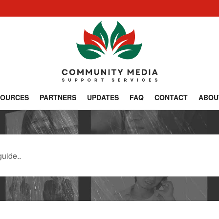
SOURCES
PARTNERS
UPDATES
FAQ
CONTACT
ABOU