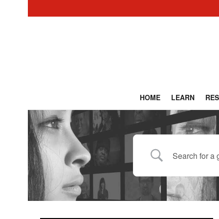
HOME
LEARN
RE