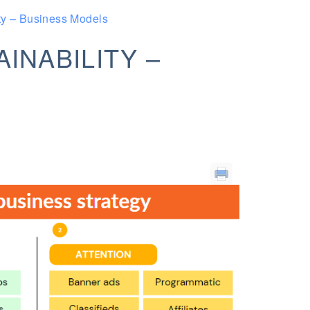
ty – Business Models
INABILITY –