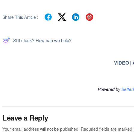
Share This Article :
Still stuck? How can we help?
VIDEO |
Powered by
Better
Leave a Reply
Your email address will not be published.
Required fields are marked