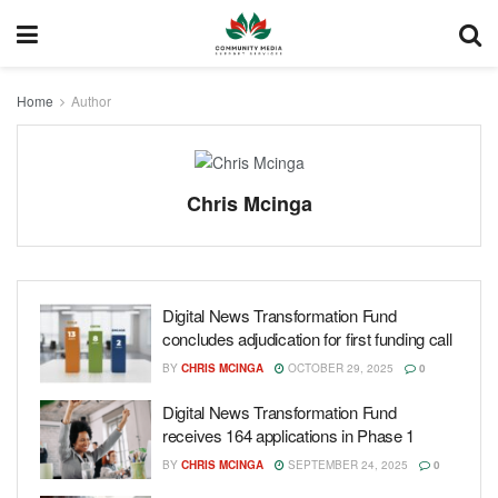
Home
Author
Chris Mcinga
Digital News Transformation Fund
concludes adjudication for first funding call
BY
CHRIS MCINGA
OCTOBER 29, 2025
0
Digital News Transformation Fund
receives 164 applications in Phase 1
BY
CHRIS MCINGA
SEPTEMBER 24, 2025
0