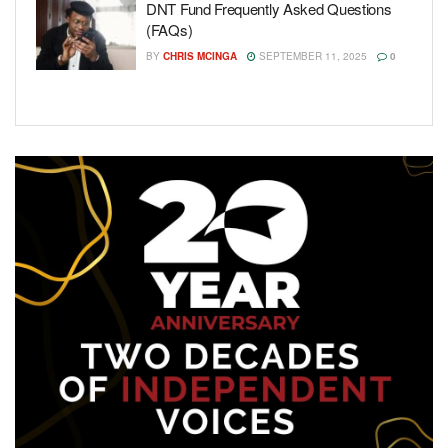
DNT Fund Frequently Asked Questions
(FAQs)
BY
CHRIS MCINGA
SEPTEMBER 11, 2025
0