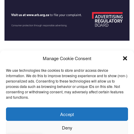
Manage Cookie Consent
We use technologies like cookies to store and/or access device
About
Community
Contact
FAQ
Home
Launching Soon
information. We do this to improve browsing experience and to show (non-)
Partners
Resources
Streams
Subscribe
Support
personalized ads. Consenting to these technologies will allow us to
process data such as browsing behavior or unique IDs on this site. Not
Updates
Video Tutorials
consenting or withdrawing consent, may adversely affect certain features
and functions.
Call us: +27 765258306
Accept
© 2023
SANEF
- Community Media Support Services | Powered by MeD8
Deny
Media